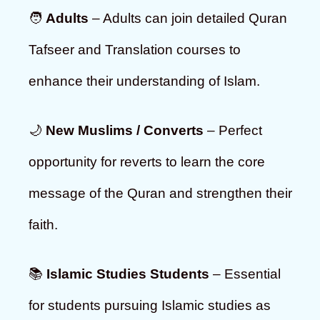
🧑
Adults
– Adults can join detailed Quran
Tafseer and Translation courses to
enhance their understanding of Islam.
🌙
New Muslims / Converts
– Perfect
opportunity for reverts to learn the core
message of the Quran and strengthen their
faith.
📚
Islamic Studies Students
– Essential
for students pursuing Islamic studies as