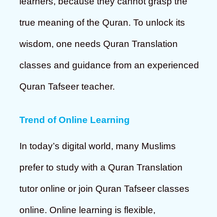
learners, because they cannot grasp the
true meaning of the Quran. To unlock its
wisdom, one needs Quran Translation
classes and guidance from an experienced
Quran Tafseer teacher.
Trend of Online Learning
In today’s digital world, many Muslims
prefer to study with a Quran Translation
tutor online or join Quran Tafseer classes
online. Online learning is flexible,