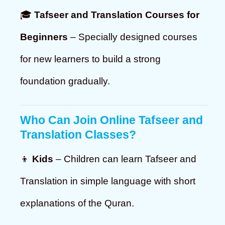
🎓
Tafseer and Translation Courses for
Beginners
– Specially designed courses
for new learners to build a strong
foundation gradually.
Who Can Join Online Tafseer and
Translation Classes?
👦
Kids
– Children can learn Tafseer and
Translation in simple language with short
explanations of the Quran.