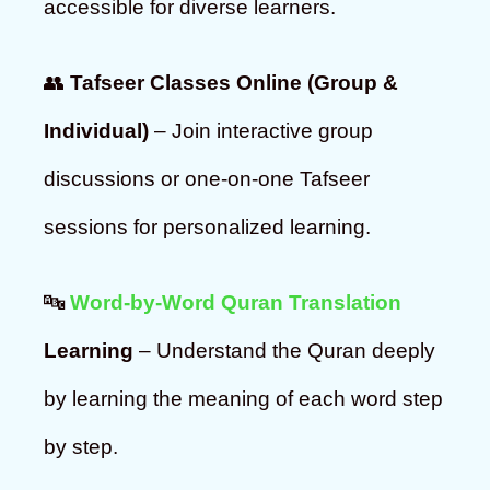
accessible for diverse learners.
👥
Tafseer Classes Online (Group &
Individual)
– Join interactive group
discussions or one-on-one Tafseer
sessions for personalized learning.
🔤
Word-by-Word Quran Translation
Learning
– Understand the Quran deeply
by learning the meaning of each word step
by step.