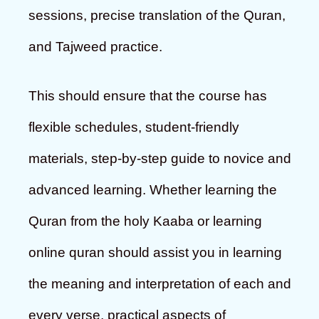
sessions, precise translation of the Quran,
and Tajweed practice.
This should ensure that the course has
flexible schedules, student-friendly
materials, step-by-step guide to novice and
advanced learning. Whether learning the
Quran from the holy Kaaba or learning
online quran should assist you in learning
the meaning and interpretation of each and
every verse, practical aspects of