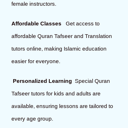
female instructors.
Affordable Classes
Get access to
affordable Quran Tafseer and Translation
tutors online, making Islamic education
easier for everyone.
Personalized Learning
Special Quran
Tafseer tutors for kids and adults are
available, ensuring lessons are tailored to
every age group.