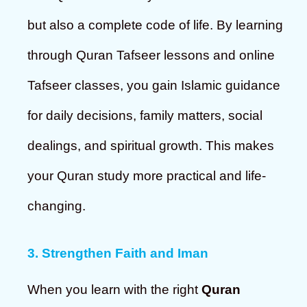
but also a complete code of life. By learning
through Quran Tafseer lessons and online
Tafseer classes, you gain Islamic guidance
for daily decisions, family matters, social
dealings, and spiritual growth. This makes
your Quran study more practical and life-
changing.
3. Strengthen Faith and Iman
When you learn with the right
Quran