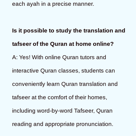
each ayah in a precise manner.
Is it possible to study the translation and
tafseer of the Quran at home online?
A: Yes! With online Quran tutors and
interactive Quran classes, students can
conveniently learn Quran translation and
tafseer at the comfort of their homes,
including word-by-word Tafseer, Quran
reading and appropriate pronunciation.