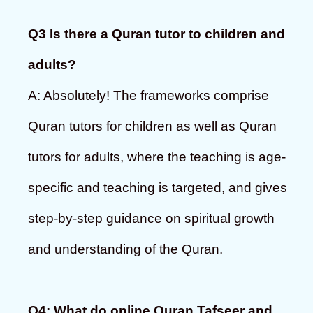
Q3 Is there a Quran tutor to children and
adults?
A: Absolutely! The frameworks comprise
Quran tutors for children as well as Quran
tutors for adults, where the teaching is age-
specific and teaching is targeted, and gives
step-by-step guidance on spiritual growth
and understanding of the Quran.
Q4: What do online Quran Tafseer and