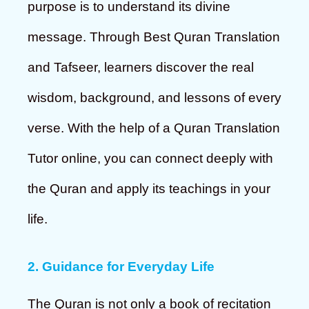
purpose is to understand its divine
message. Through Best Quran Translation
and Tafseer, learners discover the real
wisdom, background, and lessons of every
verse. With the help of a Quran Translation
Tutor online, you can connect deeply with
the Quran and apply its teachings in your
life.
2. Guidance for Everyday Life
The Quran is not only a book of recitation