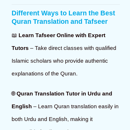
Different Ways to Learn the Best
Quran Translation and Tafseer
📖
Learn Tafseer Online with Expert
Tutors
– Take direct classes with qualified
Islamic scholars who provide authentic
explanations of the Quran.
🌐
Quran Translation Tutor in Urdu and
English
– Learn Quran translation easily in
both Urdu and English, making it