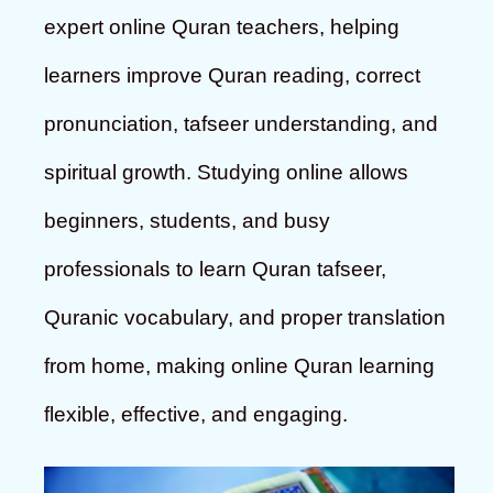
expert online Quran teachers, helping
learners improve Quran reading, correct
pronunciation, tafseer understanding, and
spiritual growth. Studying online allows
beginners, students, and busy
professionals to learn Quran tafseer,
Quranic vocabulary, and proper translation
from home, making online Quran learning
flexible, effective, and engaging.