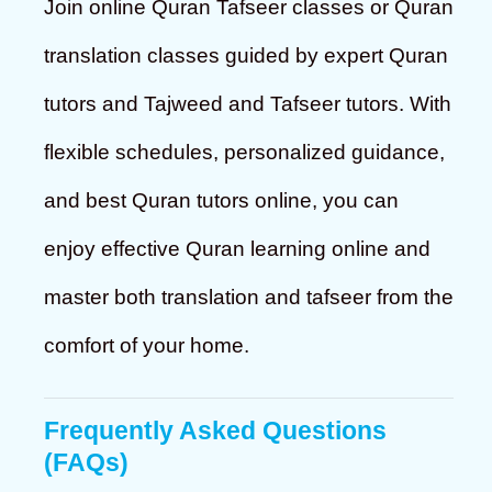
Join online Quran Tafseer classes or Quran
translation classes guided by expert Quran
tutors and Tajweed and Tafseer tutors. With
flexible schedules, personalized guidance,
and best Quran tutors online, you can
enjoy effective Quran learning online and
master both translation and tafseer from the
comfort of your home.
Frequently Asked Questions
(FAQs)