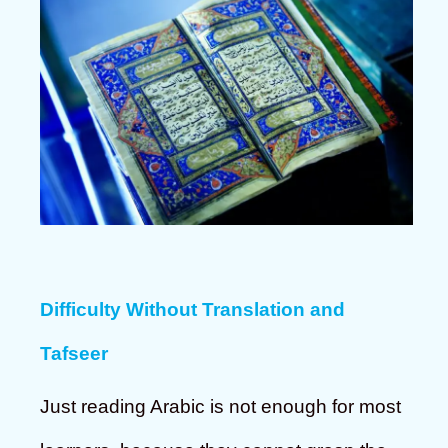
Difficulty Without Translation and
Tafseer
Just reading Arabic is not enough for most