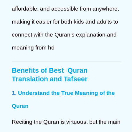
affordable, and accessible from anywhere,
making it easier for both kids and adults to
connect with the Quran’s explanation and
meaning from ho
Benefits of
Best Quran
Translation and Tafseer
1.
Understand the True Meaning of the
Quran
Reciting the Quran is virtuous, but the main