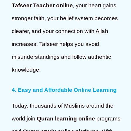
Tafseer Teacher online
, your heart gains
stronger faith, your belief system becomes
clearer, and your connection with Allah
increases. Tafseer helps you avoid
misunderstandings and follow authentic
knowledge.
4. Easy and Affordable Online Learning
Today, thousands of Muslims around the
world join
Quran learning online
programs