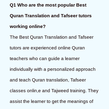
Q1 Who are the most popular Best
Quran Translation and Tafseer tutors
working online?
The Best Quran Translation and Tafseer
tutors are experienced online Quran
teachers who can guide a learner
individually with a personalized approach
and teach Quran translation, Tafseer
classes onlin,e and Tajweed training. They
assist the learner to get the meanings of