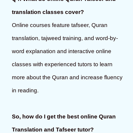
translation classes cover?
Online courses feature tafseer, Quran
translation, tajweed training, and word-by-
word explanation and interactive online
classes with experienced tutors to learn
more about the Quran and increase fluency
in reading.
So, how do I get the best online Quran
Translation and Tafseer tutor?