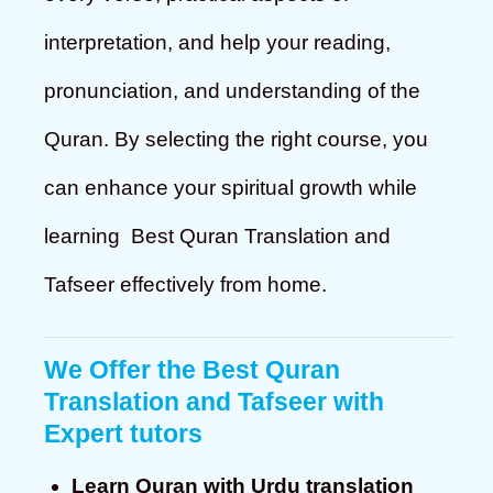
interpretation, and help your reading,
pronunciation, and understanding of the
Quran. By selecting the right course, you
can enhance your spiritual growth while
learning Best Quran Translation and
Tafseer effectively from home.
We Offer the Best Quran
Translation and Tafseer with
Expert tutors
Learn Quran with Urdu translation