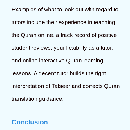
Examples of what to look out with regard to
tutors include their experience in teaching
the Quran online, a track record of positive
student reviews, your flexibility as a tutor,
and online interactive Quran learning
lessons. A decent tutor builds the right
interpretation of Tafseer and corrects Quran
translation guidance.
Conclusion