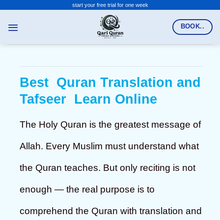
Skip
start your free trial for one week
to
BOOK..
content
Best Quran Translation and
Tafseer Learn Online
The Holy Quran is the greatest message of
Allah. Every Muslim must understand what
the Quran teaches. But only reciting is not
enough — the real purpose is to
comprehend the Quran with translation and