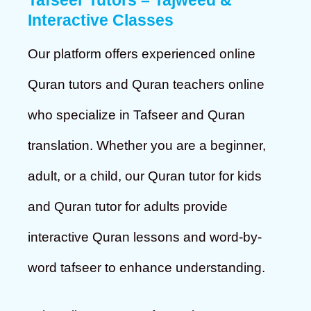
Tafseer Tutors – Tajweed &
Interactive Classes
Our platform offers experienced online
Quran tutors and Quran teachers online
who specialize in Tafseer and Quran
translation. Whether you are a beginner,
adult, or a child, our Quran tutor for kids
and Quran tutor for adults provide
interactive Quran lessons and word-by-
word tafseer to enhance understanding.