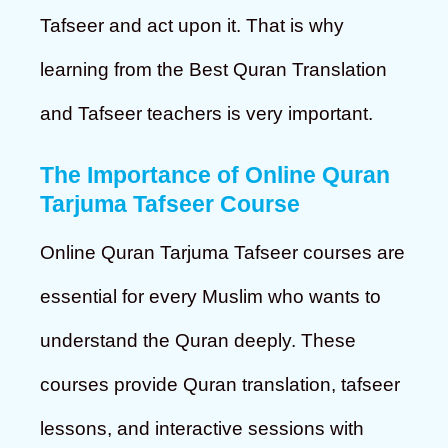
Tafseer and act upon it. That is why
learning from the Best Quran Translation
and Tafseer teachers is very important.
The Importance of Online Quran
Tarjuma Tafseer Course
Online Quran Tarjuma Tafseer courses are
essential for every Muslim who wants to
understand the Quran deeply. These
courses provide Quran translation, tafseer
lessons, and interactive sessions with