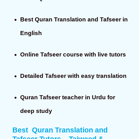
Best Quran Translation and Tafseer in
English
Online Tafseer course with live tutors
Detailed Tafseer with easy translation
Quran Tafseer teacher in Urdu for
deep study
Best Quran Translation and