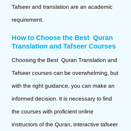
Tafseer and translation are an academic
requirement.
How to Choose the Best Quran
Translation and Tafseer Courses
Choosing the Best Quran Translation and
Tafseer courses can be overwhelming, but
with the right guidance, you can make an
informed decision. It is necessary to find
the courses with proficient online
instructors of the Quran, interactive tafseer