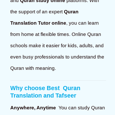
and
Quran study online
platforms. With
the support of an expert
Quran
Translation Tutor online
, you can learn
from home at flexible times. Online Quran
schools make it easier for kids, adults, and
even busy professionals to understand the
Quran with meaning.
Why choose
Best Quran
Translation and Tafseer
Anywhere, Anytime
You can study Quran