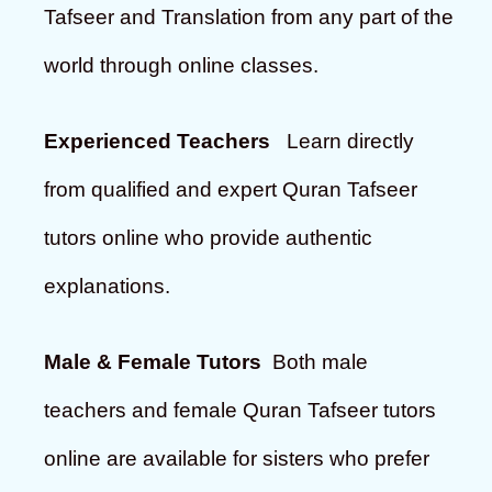
Tafseer and Translation from any part of the
world through online classes.
Experienced Teachers
Learn directly
from qualified and expert Quran Tafseer
tutors online who provide authentic
explanations.
Male & Female Tutors
Both male
teachers and female Quran Tafseer tutors
online are available for sisters who prefer