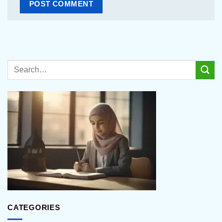
CATEGORIES