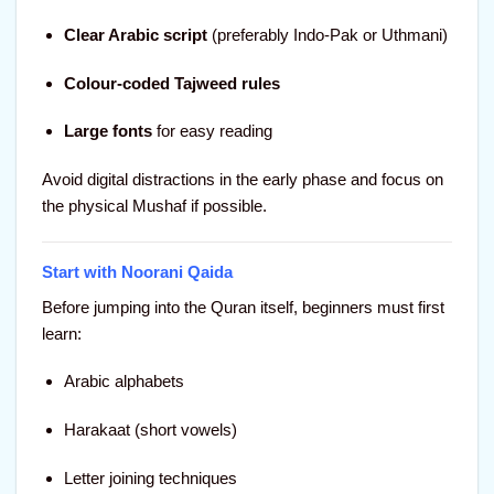
Clear Arabic script
(preferably Indo-Pak or Uthmani)
Colour-coded Tajweed rules
Large fonts
for easy reading
Avoid digital distractions in the early phase and focus on
the physical Mushaf if possible.
Start with Noorani Qaida
Before jumping into the Quran itself, beginners must first
learn:
Arabic alphabets
Harakaat (short vowels)
Letter joining techniques