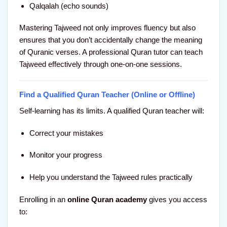
Qalqalah (echo sounds)
Mastering Tajweed not only improves fluency but also
ensures that you don’t accidentally change the meaning
of Quranic verses. A professional Quran tutor can teach
Tajweed effectively through one-on-one sessions.
Find a Qualified Quran Teacher (Online or Offline)
Self-learning has its limits. A qualified Quran teacher will:
Correct your mistakes
Monitor your progress
Help you understand the Tajweed rules practically
Enrolling in an
online Quran academy
gives you access
to: