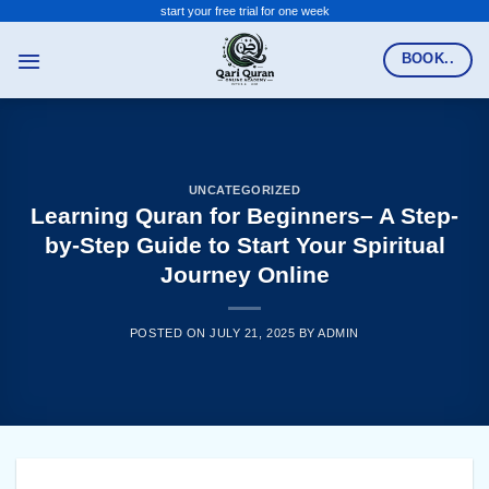
Skip
start your free trial for one week
to
BOOK..
content
UNCATEGORIZED
Learning Quran for Beginners– A Step-
by-Step Guide to Start Your Spiritual
Journey Online
POSTED ON
JULY 21, 2025
BY
ADMIN