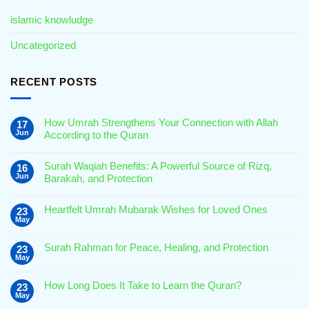
islamic knowludge
Uncategorized
RECENT POSTS
How Umrah Strengthens Your Connection with Allah
17
Jun
According to the Quran
No
Comments
Surah Waqiah Benefits: A Powerful Source of Rizq,
16
on
How
Jun
Barakah, and Protection
Umrah
Strengthens
No
Your
Comments
Connection
Heartfelt Umrah Mubarak Wishes for Loved Ones
23
on
with
Surah
May
Allah
No
Waqiah
According
Comments
Benefits:
to
on
A
Surah Rahman for Peace, Healing, and Protection
23
the
Heartfelt
Powerful
May
Quran
Umrah
Source
No
Mubarak
of
Comments
Wishes
Rizq,
on
for
How Long Does It Take to Learn the Quran?
Barakah,
23
Surah
Loved
and
May
Rahman
Ones
No
Protection
for
Comments