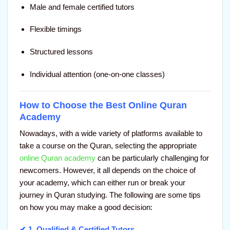
Male and female certified tutors
Flexible timings
Structured lessons
Individual attention (one-on-one classes)
How to Choose the Best Online Quran
Academy
Nowadays, with a wide variety of platforms available to
take a course on the Quran, selecting the appropriate
online Quran academy
can be particularly challenging for
newcomers. However, it all depends on the choice of
your academy, which can either run or break your
journey in Quran studying. The following are some tips
on how you may make a good decision:
✔ 1.
Qualified & Certified Tutors