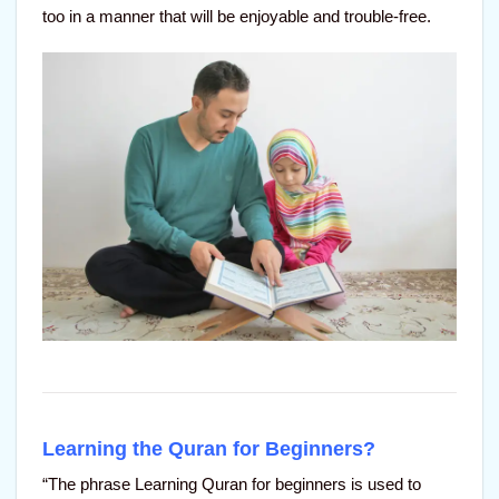
too in a manner that will be enjoyable and trouble-free.
Learning the Quran for Beginners?
“The phrase Learning Quran for beginners is used to