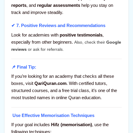
reports
, and
regular assessments
help you stay on
track and improve steadily.
✔ 7.
Positive Reviews and Recommendations
Look for academies with
positive testimonials
,
especially from other beginners.
Also, check their
Google
reviews
or ask for referrals.
📌 Final Tip:
If you’re looking for an academy that checks all these
boxes, visit
QariQuran.com
. With certified tutors,
structured courses, and a free trial class, it’s one of the
most trusted names in online Quran education.
Use Effective Memorisation Techniques
If your goal includes
Hifz (memorisation)
, use the
following techniques: