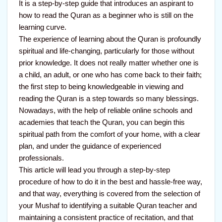
It is a step-by-step guide that introduces an aspirant to
how to read the Quran as a beginner who is still on the
learning curve.
The experience of learning about the Quran is profoundly
spiritual and life-changing, particularly for those without
prior knowledge. It does not really matter whether one is
a child, an adult, or one who has come back to their faith;
the first step to being knowledgeable in viewing and
reading the Quran is a step towards so many blessings.
Nowadays, with the help of reliable online schools and
academies that teach the Quran, you can begin this
spiritual path from the comfort of your home, with a clear
plan, and under the guidance of experienced
professionals.
This article will lead you through a step-by-step
procedure of how to do it in the best and hassle-free way,
and that way, everything is covered from the selection of
your Mushaf to identifying a suitable Quran teacher and
maintaining a consistent practice of recitation, and that