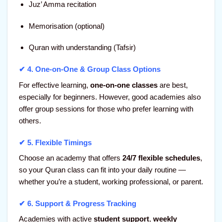
Juz’ Amma recitation
Memorisation (optional)
Quran with understanding (Tafsir)
✔ 4.
One-on-One & Group Class Options
For effective learning,
one-on-one classes
are best,
especially for beginners. However, good academies also
offer group sessions for those who prefer learning with
others.
✔ 5.
Flexible Timings
Choose an academy that offers
24/7 flexible schedules
,
so your Quran class can fit into your daily routine —
whether you’re a student, working professional, or parent.
✔ 6.
Support & Progress Tracking
Academies with active
student support
,
weekly