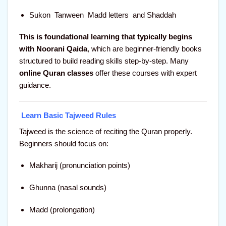
Sukon Tanween Madd letters and Shaddah
This is foundational learning that typically begins
with Noorani Qaida
, which are beginner-friendly books
structured to build reading skills step-by-step. Many
online Quran classes
offer these courses with expert
guidance.
Learn Basic Tajweed Rules
Tajweed is the science of reciting the Quran properly.
Beginners should focus on:
Makharij (pronunciation points)
Ghunna (nasal sounds)
Madd (prolongation)