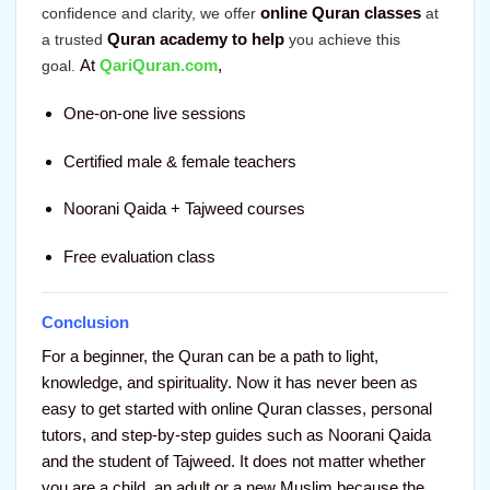
online Quran classes
confidence and clarity, we offer
at
Quran academy to help
a trusted
you achieve this
At
QariQuran.com
,
goal
.
One-on-one live sessions
Certified male & female teachers
Noorani Qaida + Tajweed courses
Free evaluation class
Conclusion
For a beginner, the Quran can be a path to light,
knowledge, and spirituality. Now it has never been as
easy to get started with online Quran classes, personal
tutors, and step-by-step guides such as Noorani Qaida
and the student of Tajweed. It does not matter whether
you are a child, an adult or a new Muslim because the