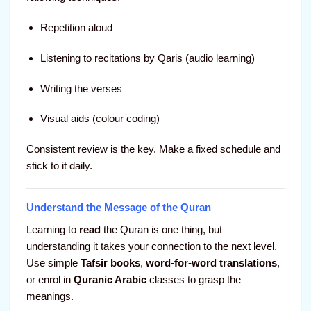
Repetition aloud
Listening to recitations by Qaris (audio learning)
Writing the verses
Visual aids (colour coding)
Consistent review is the key. Make a fixed schedule and
stick to it daily.
Understand the Message of the Quran
Learning to
read
the Quran is one thing, but
understanding it takes your connection to the next level.
Use simple
Tafsir books
,
word-for-word translations
,
or enrol in
Quranic Arabic
classes to grasp the
meanings.