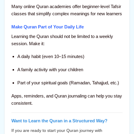
Many online Quran academies offer beginner-level Tafsir
classes that simplify complex meanings for new learners
Make Quran Part of Your Daily Life
Learning the Quran should not be limited to a weekly
session. Make it:
A daily habit (even 10–15 minutes)
A family activity with your children
Part of your spiritual goals (Ramadan, Tahajjud, etc.)
Apps, reminders, and Quran journaling can help you stay
consistent.
Want to Learn the Quran in a Structured Way?
If you are ready to
start your Quran journey with