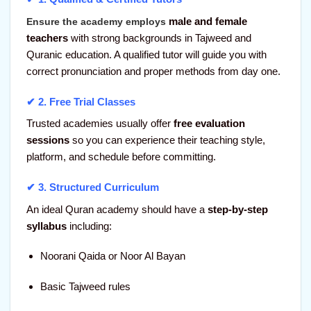
male and female
Ensure the academy employs
teachers
with strong backgrounds in Tajweed and
Quranic education. A qualified tutor will guide you with
correct pronunciation and proper methods from day one.
✔ 2.
Free Trial Classes
Trusted academies usually offer
free evaluation
sessions
so you can experience their teaching style,
platform, and schedule before committing.
✔ 3.
Structured Curriculum
An ideal Quran academy should have a
step-by-step
syllabus
including:
Noorani Qaida or Noor Al Bayan
Basic Tajweed rules