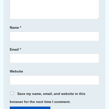
Name
*
Email
*
Website
Save my name, email, and website in this
browser for the next time I comment.