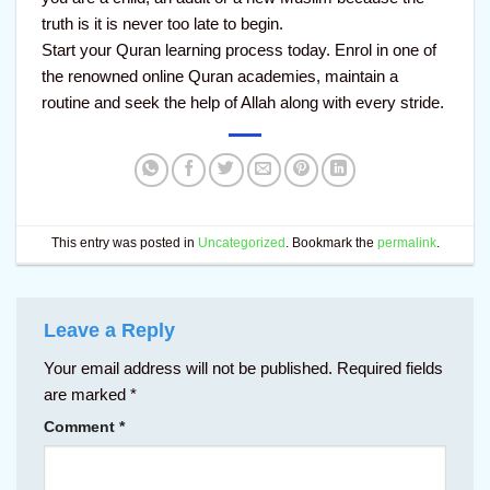
truth is it is never too late to begin.
Start your Quran learning process today. Enrol in one of
the renowned online Quran academies, maintain a
routine and seek the help of Allah along with every stride.
This entry was posted in
Uncategorized
. Bookmark the
permalink
.
Leave a Reply
Your email address will not be published.
Required fields
are marked
*
Comment
*