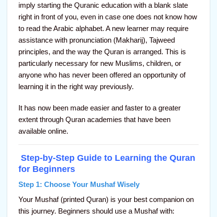
imply starting the Quranic education with a blank slate
right in front of you, even in case one does not know how
to read the Arabic alphabet. A new learner may require
assistance with pronunciation (Makharij), Tajweed
principles, and the way the Quran is arranged. This is
particularly necessary for new Muslims, children, or
anyone who has never been offered an opportunity of
learning it in the right way previously.
It has now been made easier and faster to a greater
extent through Quran academies that have been
available online.
Step-by-Step Guide to Learning the Quran
for Beginners
Step 1: Choose Your Mushaf Wisely
Your Mushaf (printed Quran) is your best companion on
this journey. Beginners should use a Mushaf with: