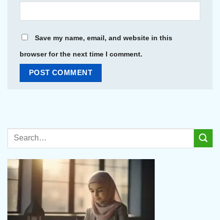
Save my name, email, and website in this
browser for the next time I comment.