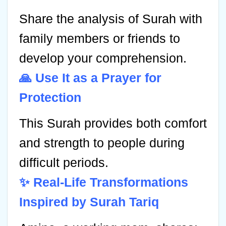
Share the analysis of Surah with
family members or friends to
develop your comprehension.
🙏 Use It as a Prayer for
Protection
This Surah provides both comfort
and strength to people during
difficult periods.
✨ Real-Life Transformations
Inspired by Surah Tariq