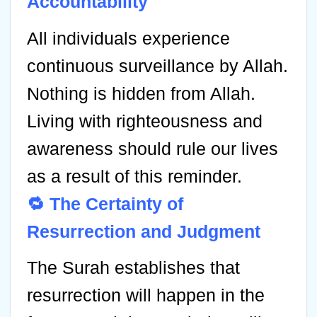
Accountability
All individuals experience
continuous surveillance by Allah.
Nothing is hidden from Allah.
Living with righteousness and
awareness should rule our lives
as a result of this reminder.
🔁 The Certainty of
Resurrection and Judgment
The Surah establishes that
resurrection will happen in the