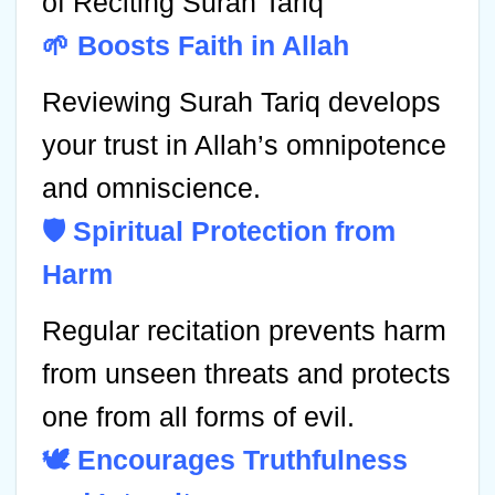
of Reciting Surah Tariq
🌱 Boosts Faith in Allah
Reviewing Surah Tariq develops
your trust in Allah’s omnipotence
and omniscience.
🛡️ Spiritual Protection from
Harm
Regular recitation prevents harm
from unseen threats and protects
one from all forms of evil.
🕊️ Encourages Truthfulness