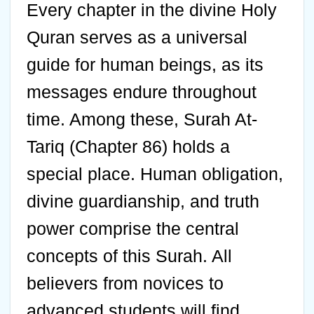
Every chapter in the divine Holy
Quran serves as a universal
guide for human beings, as its
messages endure throughout
time. Among these, Surah At-
Tariq (Chapter 86) holds a
special place. Human obligation,
divine guardianship, and truth
power comprise the central
concepts of this Surah. All
believers from novices to
advanced students will find