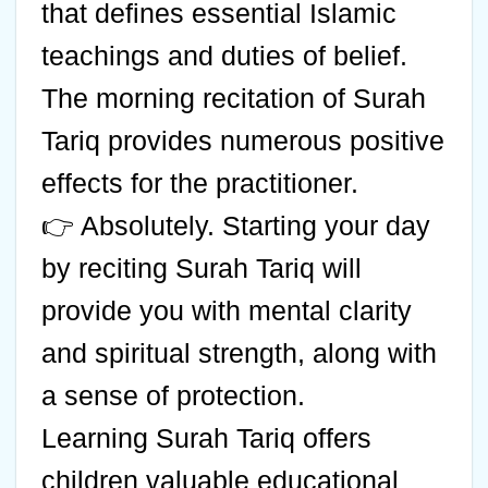
that defines essential Islamic
teachings and duties of belief.
The morning recitation of Surah
Tariq provides numerous positive
effects for the practitioner.
👉 Absolutely. Starting your day
by reciting Surah Tariq will
provide you with mental clarity
and spiritual strength, along with
a sense of protection.
Learning Surah Tariq offers
children valuable educational