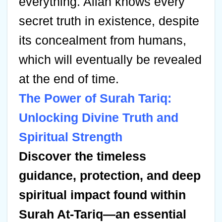
everything. Allah knows every
secret truth in existence, despite
its concealment from humans,
which will eventually be revealed
at the end of time.
The Power of Surah Tariq:
Unlocking Divine Truth and
Spiritual Strength
Discover the timeless
guidance, protection, and deep
spiritual impact found within
Surah At-Tariq—an essential