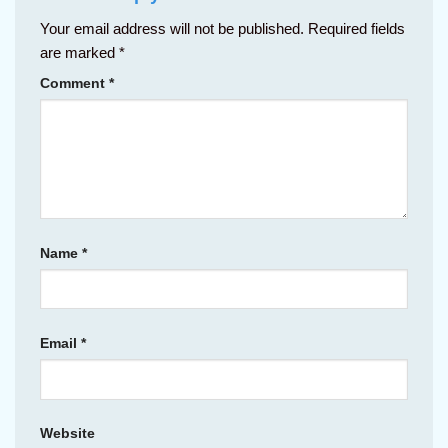
Your email address will not be published.
Required fields
are marked
*
Comment
*
Name
*
Email
*
Website