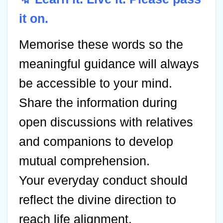
it on.
Memorise these words so the
meaningful guidance will always
be accessible to your mind.
Share the information during
open discussions with relatives
and companions to develop
mutual comprehension.
Your everyday conduct should
reflect the divine direction to
reach life alignment.