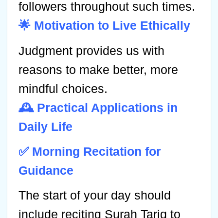
followers throughout such times.
🌟 Motivation to Live Ethically
Judgment provides us with
reasons to make better, more
mindful choices.
🕰️ Practical Applications in
Daily Life
✅ Morning Recitation for
Guidance
The start of your day should
include reciting Surah Tariq to