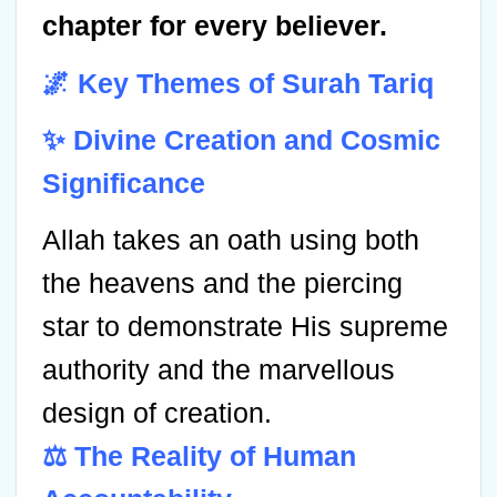
chapter for every believer.
🌌 Key Themes of Surah Tariq
✨ Divine Creation and Cosmic
Significance
Allah takes an oath using both
the heavens and the piercing
star to demonstrate His supreme
authority and the marvellous
design of creation.
⚖️ The Reality of Human