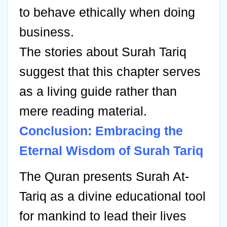
to behave ethically when doing
business.
The stories about Surah Tariq
suggest that this chapter serves
as a living guide rather than
mere reading material.
Conclusion: Embracing the
Eternal Wisdom of Surah Tariq
The Quran presents Surah At-
Tariq as a divine educational tool
for mankind to lead their lives