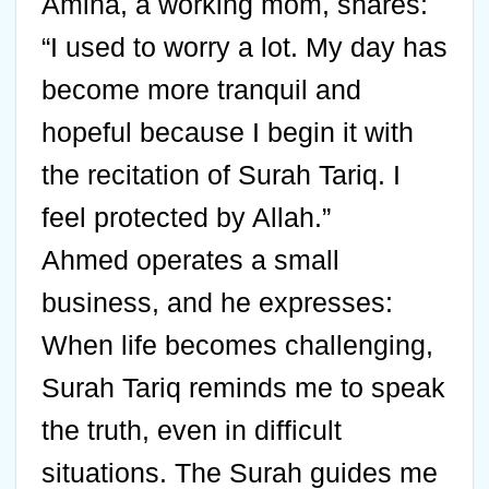
Amina, a working mom, shares:
“I used to worry a lot. My day has
become more tranquil and
hopeful because I begin it with
the recitation of Surah Tariq. I
feel protected by Allah.”
Ahmed operates a small
business, and he expresses:
When life becomes challenging,
Surah Tariq reminds me to speak
the truth, even in difficult
situations. The Surah guides me