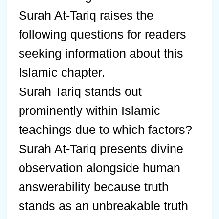
Surah At-Tariq raises the
following questions for readers
seeking information about this
Islamic chapter.
Surah Tariq stands out
prominently within Islamic
teachings due to which factors?
Surah At-Tariq presents divine
observation alongside human
answerability because truth
stands as an unbreakable truth