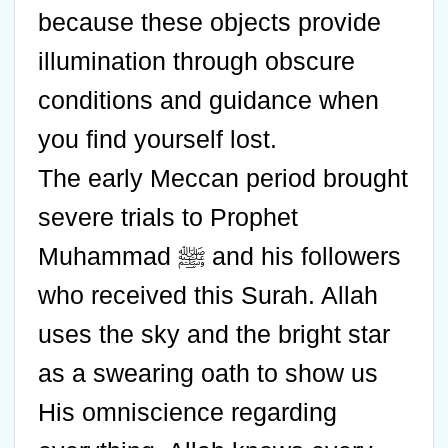
because these objects provide
illumination through obscure
conditions and guidance when
you find yourself lost.
The early Meccan period brought
severe trials to Prophet
Muhammad ﷺ and his followers
who received this Surah. Allah
uses the sky and the bright star
as a swearing oath to show us
His omniscience regarding