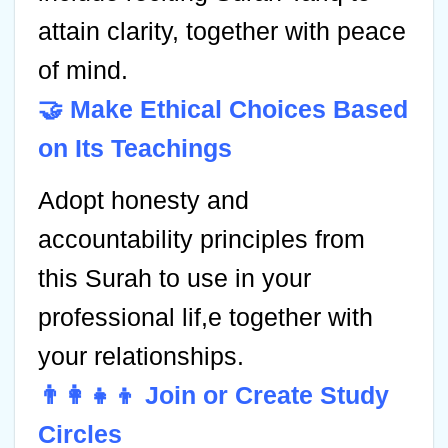
attain clarity, together with peace
of mind.
🤝 Make Ethical Choices Based
on Its Teachings
Adopt honesty and
accountability principles from
this Surah to use in your
professional lif,e together with
your relationships.
👨‍👩‍👧‍👦 Join or Create Study
Circles