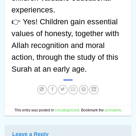
experiences.
👉 Yes! Children gain essential
values of honesty, together with
Allah recognition and moral
action, through the study of this
Surah at an early age.
This entry was posted in
Uncategorized
. Bookmark the
permalink
.
Leave a Reply