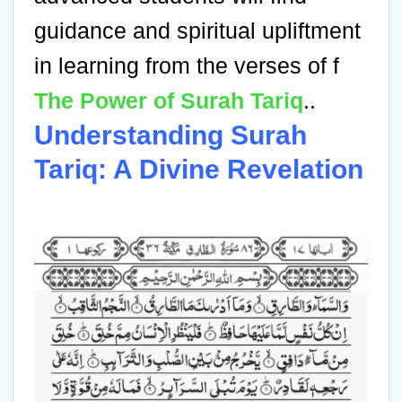
guidance and spiritual upliftment
in learning from the verses of f
The Power of Surah Tariq
..
Understanding Surah
Tariq: A Divine Revelation