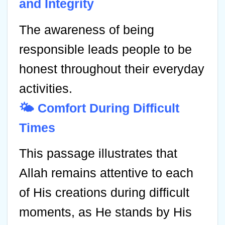
and Integrity
The awareness of being
responsible leads people to be
honest throughout their everyday
activities.
🌤️ Comfort During Difficult
Times
This passage illustrates that
Allah remains attentive to each
of His creations during difficult
moments, as He stands by His