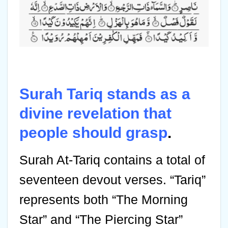
Surah Tariq stands as a
divine revelation that
people should grasp
.
Surah At-Tariq contains a total of
seventeen devout verses. “Tariq”
represents both “The Morning
Star” and “The Piercing Star”