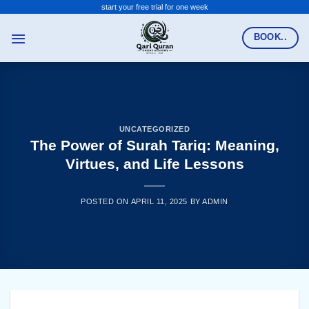
Skip
start your free trial for one week
to
BOOK..
content
UNCATEGORIZED
The Power of Surah Tariq: Meaning,
Virtues, and Life Lessons
POSTED ON
APRIL 11, 2025
BY
ADMIN