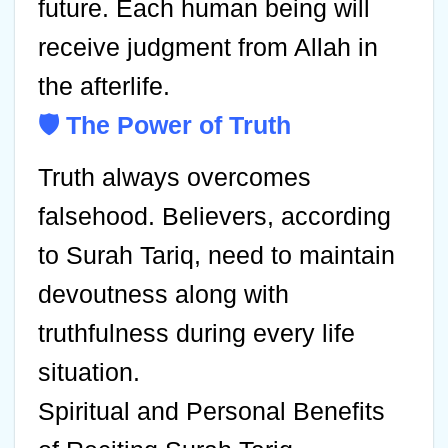
future. Each human being will
receive judgment from Allah in
the afterlife.
🛡️ The Power of Truth
Truth always overcomes
falsehood. Believers, according
to Surah Tariq, need to maintain
devoutness along with
truthfulness during every life
situation.
Spiritual and Personal Benefits