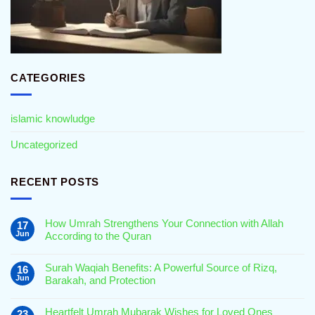
CATEGORIES
islamic knowludge
Uncategorized
RECENT POSTS
How Umrah Strengthens Your Connection with Allah
17
Jun
According to the Quran
No
Comments
Surah Waqiah Benefits: A Powerful Source of Rizq,
16
on
How
Jun
Barakah, and Protection
Umrah
Strengthens
No
Your
Comments
Connection
Heartfelt Umrah Mubarak Wishes for Loved Ones
23
on