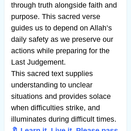
through truth alongside faith and
purpose. This sacred verse
guides us to depend on Allah’s
daily safety as we preserve our
actions while preparing for the
Last Judgement.
This sacred text supplies
understanding to unclear
situations and provides solace
when difficulties strike, and
illuminates during difficult times.
🔖 Learn it. Live it. Please pass